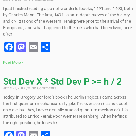
I just finished reading a pair of wonderful books, 1491 and 1493, both
by Charles Mann. The first, 1491, is an in-depth survey of the history
and civilizations of the Western Hemisphere prior to the arrival of the
Europeans, and what happened to the folks who had been living here
after
Facebook
Mastodon
Email
Share
Read More »
Std Dev X * Std Dev P >= h / 2
June 21, 2017
No Comments
Today, in Gregory Benford’s book The Berlin Project, I came across
the first quantum mechanical dirty joke I’ve ever seen (it’s no doubt
an oldie, but, hey, I never actually studied quantum mechanics). It’s
attributed to Enrico Fermi: Poor Werner Heisenberg! When he finds
the right position, he loses his
Facebook
Mastodon
Email
Share