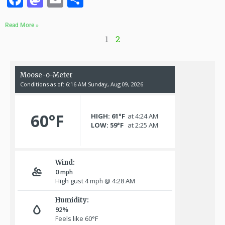
Read More »
1
2