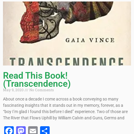
Read This Book!
(Transcendence)
May 9, 2020
No Comments
About once a decade I come across a book conveying so many
fascinating insights that it stands out in my memory, forever, as a
“boy I’m glad I found this before I died” experience. Two of those are
The River that Flows Uphill by William Calvin and Guns, Germs and
Facebook
Mastodon
Email
Share