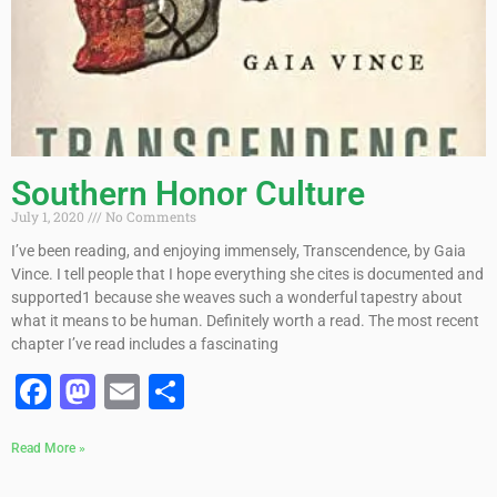
Southern Honor Culture
July 1, 2020
No Comments
I’ve been reading, and enjoying immensely, Transcendence, by Gaia
Vince. I tell people that I hope everything she cites is documented and
supported1 because she weaves such a wonderful tapestry about
what it means to be human. Definitely worth a read. The most recent
chapter I’ve read includes a fascinating
Facebook
Mastodon
Email
Share
Read More »