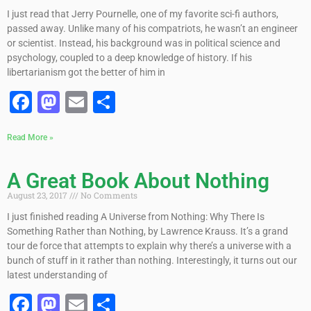
I just read that Jerry Pournelle, one of my favorite sci-fi authors,
passed away. Unlike many of his compatriots, he wasn’t an engineer
or scientist. Instead, his background was in political science and
psychology, coupled to a deep knowledge of history. If his
libertarianism got the better of him in
Facebook
Mastodon
Email
Share
Read More »
A Great Book About Nothing
August 23, 2017
No Comments
I just finished reading A Universe from Nothing: Why There Is
Something Rather than Nothing, by Lawrence Krauss. It’s a grand
tour de force that attempts to explain why there’s a universe with a
bunch of stuff in it rather than nothing. Interestingly, it turns out our
latest understanding of
Facebook
Mastodon
Email
Share