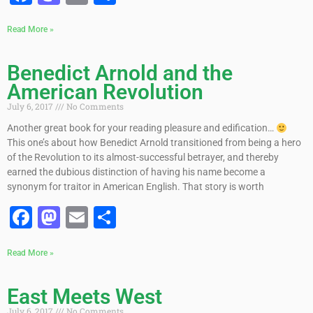
Read More »
Benedict Arnold and the
American Revolution
July 6, 2017
No Comments
Another great book for your reading pleasure and edification…
This one’s about how Benedict Arnold transitioned from being a hero
of the Revolution to its almost-successful betrayer, and thereby
earned the dubious distinction of having his name become a
synonym for traitor in American English. That story is worth
Facebook
Mastodon
Email
Share
Read More »
East Meets West
July 6, 2017
No Comments