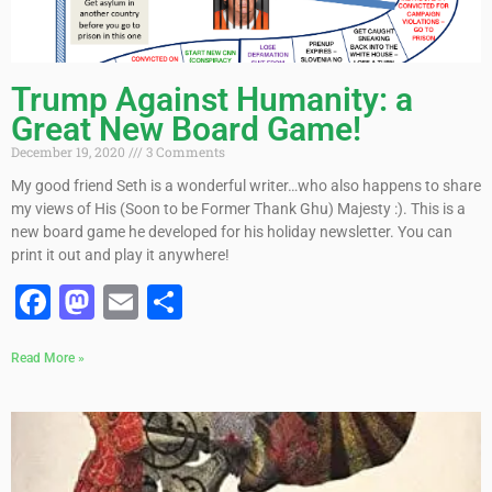
Trump Against Humanity: a
Great New Board Game!
December 19, 2020
3 Comments
My good friend Seth is a wonderful writer…who also happens to share
my views of His (Soon to be Former Thank Ghu) Majesty :). This is a
new board game he developed for his holiday newsletter. You can
print it out and play it anywhere!
Facebook
Mastodon
Email
Share
Read More »