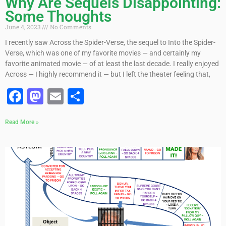
Why Are Sequels Disappointing:
Some Thoughts
June 4, 2023
No Comments
I recently saw Across the Spider-Verse, the sequel to Into the Spider-
Verse, which was one of my favorite movies — and certainly my
favorite animated movie — of at least the last decade. I really enjoyed
Across — I highly recommend it — but I left the theater feeling that,
Facebook
Mastodon
Email
Share
Read More »