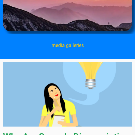
media galleries
Page
Page