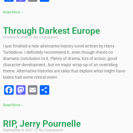
Read More »
Through Darkest Europe
October 6, 2018
No Comments
I just finished a new alternative history novel written by Harry
Turtledove. I definitely recommend it…even though there’s no
dramatic conclusion to it. Plenty of drama, lots of action, good
character development…but no major wrap-up of an overriding
theme. Alternative histories are tales that explore what-might-have-
beens had some critical event
Facebook
Mastodon
Email
Share
Read More »
RIP, Jerry Pournelle
September 8, 2017
No Comments