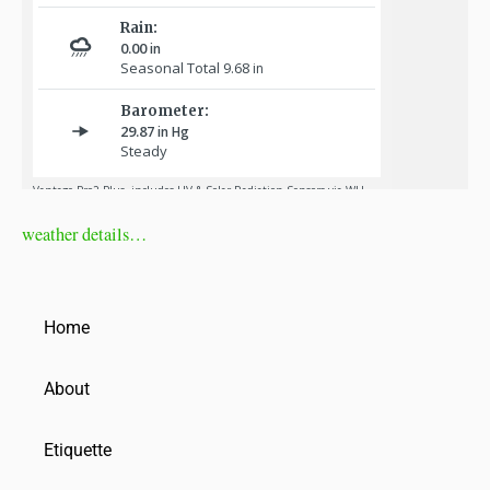
weather details…
Home
About
Etiquette